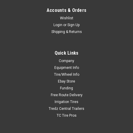
Accounts & Orders
Wishlist
Login
or
Sign Up
Shipping & Returns
Quick Links
Company
Equipment Info
Tire/Wheel Info
Ebay Store
Funding
Free Route Delivery
Irrigation Tires
Tredz Central Trailers
TC Tire Pros