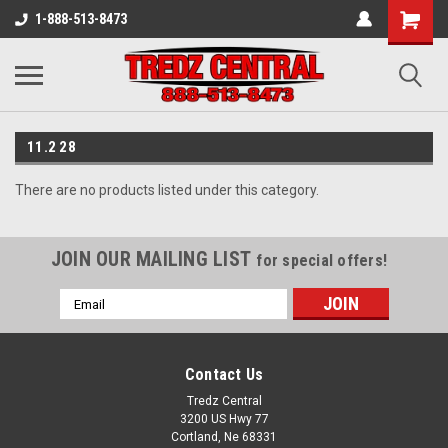
1-888-513-8473
11.2 28
There are no products listed under this category.
JOIN OUR MAILING LIST
for special offers!
Email
Address
Contact Us
Tredz Central
3200 US Hwy 77
Cortland, Ne 68331