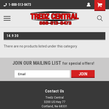
1-888-513-8473
14.9 30
There are no products listed under this category.
JOIN OUR MAILING LIST
for special offers!
Email
Address
Contact Us
Tredz Central
3200 US Hwy 77
Cortland, Ne 68331