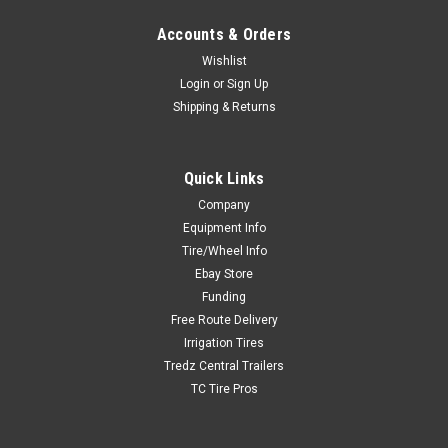
Accounts & Orders
Wishlist
Login
or
Sign Up
Shipping & Returns
Quick Links
Company
Equipment Info
Tire/Wheel Info
Ebay Store
Funding
Free Route Delivery
Irrigation Tires
Tredz Central Trailers
TC Tire Pros