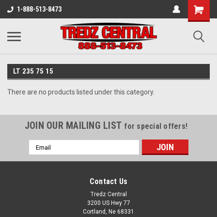
1-888-513-8473
LT 235 75 15
There are no products listed under this category.
JOIN OUR MAILING LIST
for special offers!
Email
Address
Contact Us
Tredz Central
3200 US Hwy 77
Cortland, Ne 68331