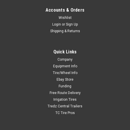
Accounts & Orders
Wishlist
Login
or
Sign Up
Shipping & Returns
Quick Links
Company
Equipment Info
Tire/Wheel Info
Ebay Store
Funding
Free Route Delivery
Irrigation Tires
Tredz Central Trailers
TC Tire Pros