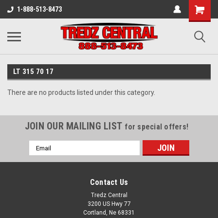
1-888-513-8473
LT 315 70 17
There are no products listed under this category.
JOIN OUR MAILING LIST
for special offers!
Email
Address
Contact Us
Tredz Central
3200 US Hwy 77
Cortland, Ne 68331