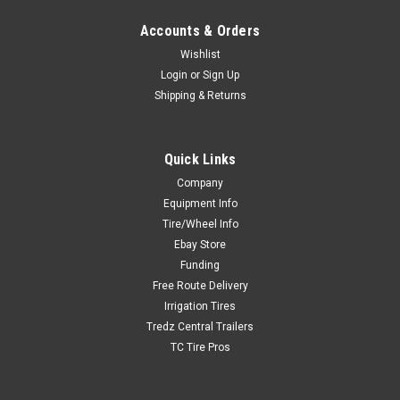
Accounts & Orders
Wishlist
Login
or
Sign Up
Shipping & Returns
Quick Links
Company
Equipment Info
Tire/Wheel Info
Ebay Store
Funding
Free Route Delivery
Irrigation Tires
Tredz Central Trailers
TC Tire Pros