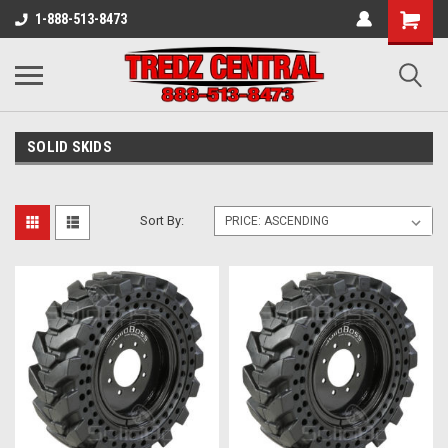
1-888-513-8473
SOLID SKIDS
Sort By: