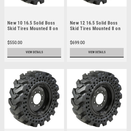
New 10 16.5 Solid Boss
New 12 16.5 Solid Boss
Skid Tires Mounted 8 on
Skid Tires Mounted 8 on
8 Rims 6" Center 30x10-
10.75 Rims 8" Center
16
33x12-20
$550.00
$699.00
VIEW DETAILS
VIEW DETAILS