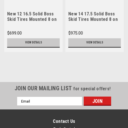
New 12 16.5 Solid Boss
New 14 17.5 Solid Boss
Skid Tires Mounted 8 on
Skid Tires Mounted 8 on
8 Rims 6" Center 33x12-
8 Rims 6" Center 36.5x12-
20
20
$699.00
$975.00
VIEW DETAILS
VIEW DETAILS
JOIN OUR MAILING LIST
for special offers!
Email
Address
Contact Us