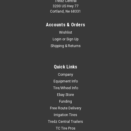
Tredz Central
3200 US Hwy 77
Cortland, Ne 68331
Accounts & Orders
Wishlist
Login
or
Sign Up
Shipping & Returns
Quick Links
New 10 16.5 Solid Boss Skid Tires Mounted 8
Company
on 8 Rims 6" Center 30x10-16
Equipment Info
Tire/Wheel Info
Call For Availability 888-513-8473 Item Description New Solid
Ebay Store
Skid Steer Tire with Aperture Holes Mounted on 8on8 Black
Rim in which replaces 10x16.5. 10X16.5 Solid Boss Tire and
Funding
Wheel Flat Proof Bolt pattern is 8 on 8 Inches, with 6...
Free Route Delivery
Irrigation Tires
Tredz Central Trailers
TC Tire Pros