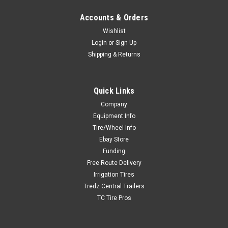
Accounts & Orders
Wishlist
Login
or
Sign Up
Shipping & Returns
Quick Links
Company
Equipment Info
Tire/Wheel Info
Ebay Store
Funding
Free Route Delivery
Irrigation Tires
Tredz Central Trailers
TC Tire Pros