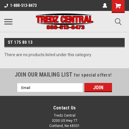
1-888-513-8473
ST 175 80 13
There are no products listed under this category.
JOIN OUR MAILING LIST
for special offers!
Email
Address
Contact Us
Tredz Central
3200 US Hwy 77
Cortland, Ne 68331