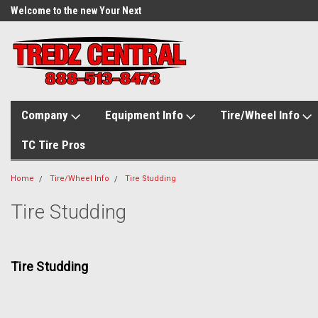
Welcome to the new Your Next
Tire.com
Company
Equipment Info
Tire/Wheel Info
TC Tire Pros
Home
Tire/Wheel Info
Tire Studding
Tire Studding
Tire Studding