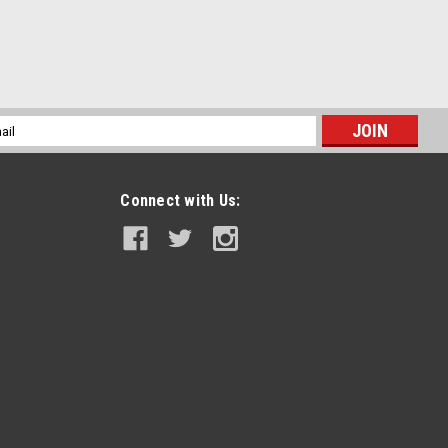
l
ess
Connect with Us: