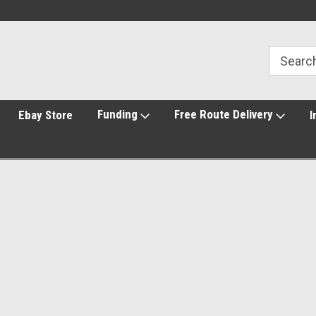
Funding
Free Route Delivery
Ebay Store
I