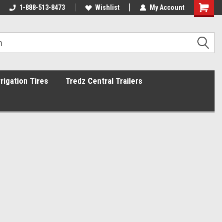
1-888-513-8473
Wishlist
My Account
rrigation Tires
Tredz Central Trailers