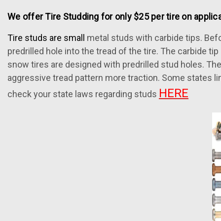
We offer Tire Studding for only $25 per tire on applica
Tire studs are small
metal studs with carbide tips. Befor
predrilled hole into the tread of the tire. The carbide t
snow tires are designed with predrilled stud holes. The
aggressive tread pattern more traction. Some states li
HERE
check your state laws regarding studs