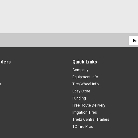
Emai
Addr
rders
Quick Links
Company
Equipment Info
s
Tire/Wheel Info
Ebay Store
Funding
Free Route Delivery
Irrigation Tires
Tredz Central Trailers
TC Tire Pros