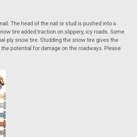
ail. The head of the nail or stud is pushed into a
 snow tire added traction on slippery, icy roads. Some
al-ply snow tire. Studding the snow tire gives the
of the potential for damage on the roadways. Please