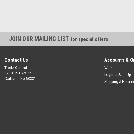
JOIN OUR MAILING LIST
for special offers!
Contact Us
Accounts & O
Tredz Central
Wishlist
3200 US Hwy 77
Login
or
Sign Up
Cortland, Ne 68331
Shipping & Return