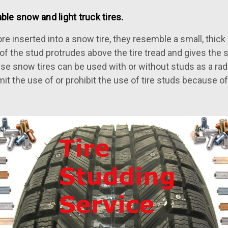
ble snow and light truck tires.
e inserted into a snow tire, they resemble a small, thick n
ip of the stud protrudes above the tire tread and gives the
se snow tires can be used with or without studs as a radi
mit the use of or prohibit the use of tire studs because 